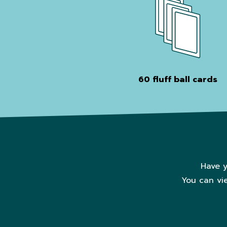
60 fluff ball cards
Have y
You can vi