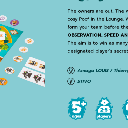
The owners are out. The w
cosy Poof in the Lounge. 
form your team before the
OBSERVATION, SPEED AN
The aim is to win as many 
designated player's secret
Amaya LOUIS / Thierr
STIVO