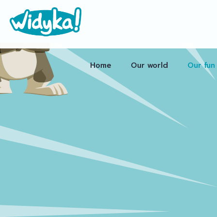
Home
Our world
Our fun