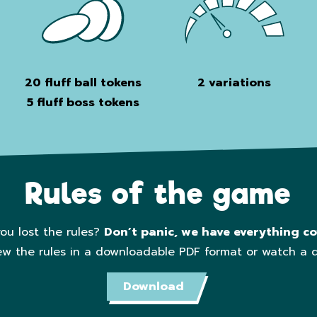
20 fluff ball tokens
2 variations
5 f
luff boss tokens
Rules of the game
ou lost the rules?
Don’t panic, we have everything co
ew the rules in a downloadable PDF format or watch a 
Download