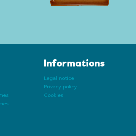
Informations
Legal notice
Privacy policy
ames
Cookies
ames