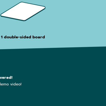
1 double-sided board
vered!
demo video!