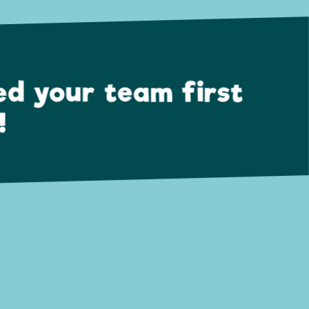
ed your team first
!