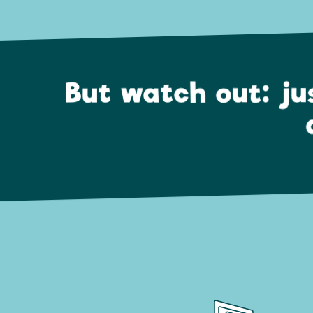
But watch out: ju