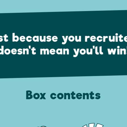
st because you recruit
doesn't mean you'll win
Box contents