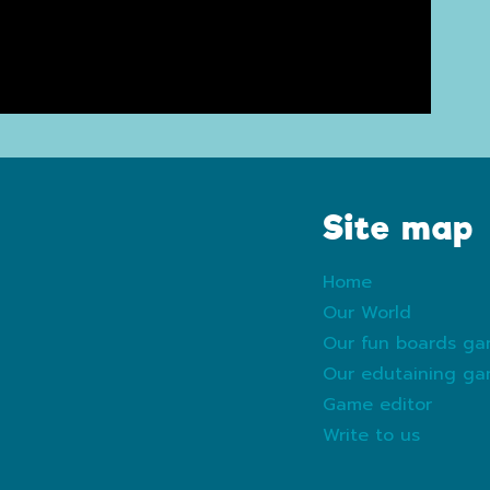
Site map
Home
Our World
Our fun boards g
Our edutaining g
Game editor
Write to us