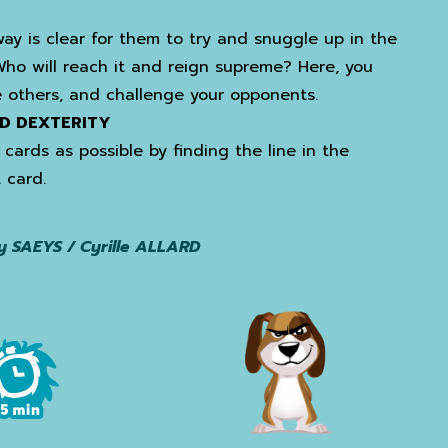
ay is clear for them to try and snuggle up in the
Who will reach it and reign supreme? Here, you
 others, and challenge your opponents.
D DEXTERITY
cards as possible by finding the line in the
 card.
y SAEYS / Cyrille ALLARD