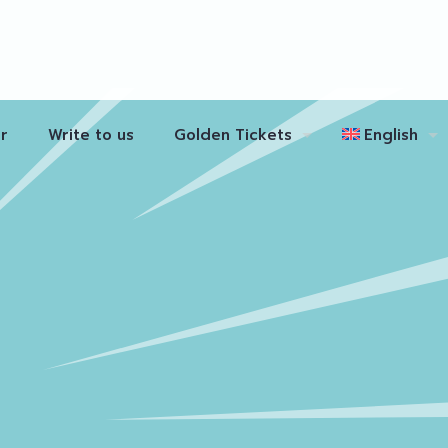
r
Write to us
Golden Tickets
English