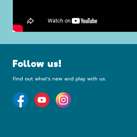
Follow us!
Find out what's new and play with us.