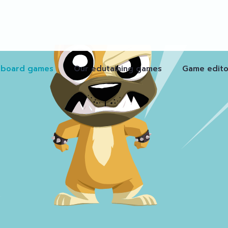
 board games
Our edutaining games
Game edito