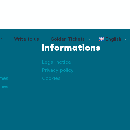
r
Write to us
Golden Tickets
English
Informations
Legal notice
Privacy policy
ames
Cookies
ames