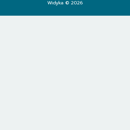
Widyka © 2026