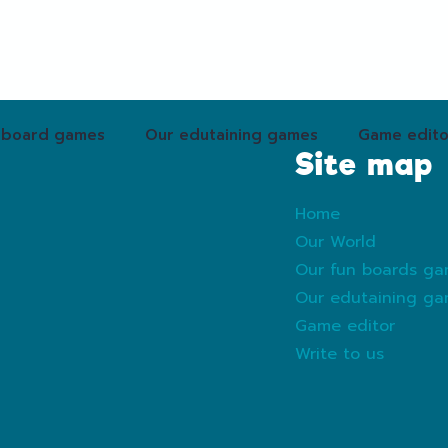
 board games
Our edutaining games
Game edito
Site map
Home
Our World
Our fun boards g
Our edutaining g
Game editor
Write to us