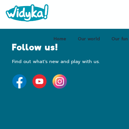
Home
Our world
Our fun
Follow us!
Find out what's new and play with us.